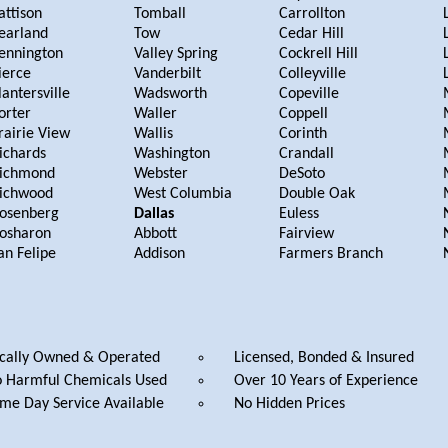
attison
Tomball
Carrollton
earland
Tow
Cedar Hill
ennington
Valley Spring
Cockrell Hill
ierce
Vanderbilt
Colleyville
lantersville
Wadsworth
Copeville
orter
Waller
Coppell
rairie View
Wallis
Corinth
ichards
Washington
Crandall
ichmond
Webster
DeSoto
ichwood
West Columbia
Double Oak
osenberg
Dallas
Euless
osharon
Abbott
Fairview
an Felipe
Addison
Farmers Branch
cally Owned & Operated
Licensed, Bonded & Insured
 Harmful Chemicals Used
Over 10 Years of Experience
me Day Service Available
No Hidden Prices