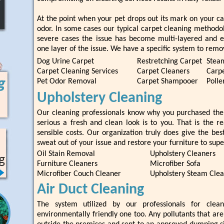
At the point when your pet drops out its mark on your ca
odor. In some cases our typical carpet cleaning methodol
severe cases the issue has become multi-layered and e
one layer of the issue. We have a specific system to remo
Dog Urine Carpet
Restretching Carpet
Stea
Carpet Cleaning Services
Carpet Cleaners
Carpe
Pet Odor Removal
Carpet Shampooer
Polle
Upholstery Cleaning
Our cleaning professionals know why you purchased the
serious a fresh and clean look is to you. That is the r
sensible costs. Our organization truly does give the best
sweat out of your issue and restore your furniture to supe
Oil Stain Removal
Upholstery Cleaners
Furniture Cleaners
Microfiber Sofa
Microfiber Couch Cleaner
Upholstery Steam Cle
Air Duct Cleaning
The system utilized by our professionals for clea
environmentally friendly one too. Any pollutants that ar