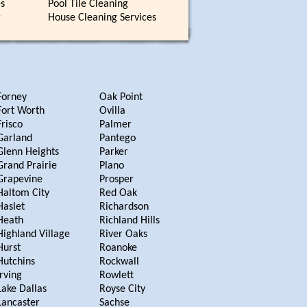
es
Pool Tile Cleaning
r
House Cleaning Services
Forney
Oak Point
Fort Worth
Ovilla
Frisco
Palmer
Garland
Pantego
Glenn Heights
Parker
Grand Prairie
Plano
Grapevine
Prosper
Haltom City
Red Oak
Haslet
Richardson
Heath
Richland Hills
Highland Village
River Oaks
Hurst
Roanoke
Hutchins
Rockwall
Irving
Rowlett
Lake Dallas
Royse City
Lancaster
Sachse