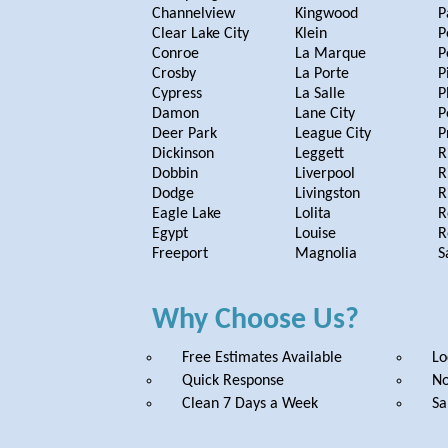
Channelview
Kingwood
P
Clear Lake City
Klein
P
Conroe
La Marque
P
Crosby
La Porte
P
Cypress
La Salle
P
Damon
Lane City
P
Deer Park
League City
P
Dickinson
Leggett
R
Dobbin
Liverpool
R
Dodge
Livingston
R
Eagle Lake
Lolita
R
Egypt
Louise
R
Freeport
Magnolia
S
Why Choose Us?
Free Estimates Available
Lo
Quick Response
No
Clean 7 Days a Week
Sa