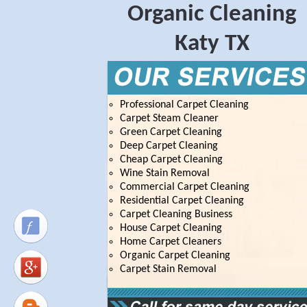
Organic Cleaning
Katy TX
Professional Carpet Cleaning
Carpet Steam Cleaner
Green Carpet Cleaning
Deep Carpet Cleaning
Cheap Carpet Cleaning
Wine Stain Removal
Commercial Carpet Cleaning
Residential Carpet Cleaning
Carpet Cleaning Business
House Carpet Cleaning
Home Carpet Cleaners
Organic Carpet Cleaning
Carpet Stain Removal