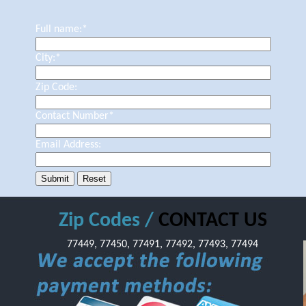
Full name:
*
City:
*
Zip Code:
Contact Number
*
Email Address:
Zip Codes /
CONTACT US
77449, 77450, 77491, 77492, 77493, 77494