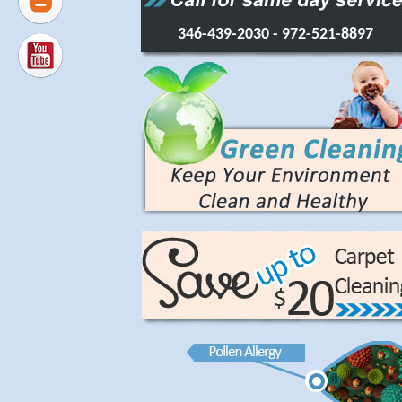
346-439-2030
- 972-521-8897