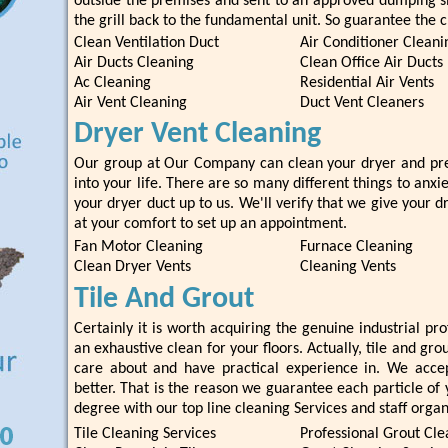
outside the premises and sent to an approved dumping s
the grill back to the fundamental unit. So guarantee the cl
Clean Ventilation Duct
Air Conditioner Cleani
Air Ducts Cleaning
Clean Office Air Ducts
Ac Cleaning
Residential Air Vents
Air Vent Cleaning
Duct Vent Cleaners
Dryer Vent Cleaning
Our group at Our Company can clean your dryer and prev
into your life. There are so many different things to anxi
your dryer duct up to us. We'll verify that we give your d
at your comfort to set up an appointment.
Fan Motor Cleaning
Furnace Cleaning
Clean Dryer Vents
Cleaning Vents
Tile And Grout
Certainly it is worth acquiring the genuine industrial pr
an exhaustive clean for your floors. Actually, tile and gro
care about and have practical experience in. We accep
better. That is the reason we guarantee each particle of 
degree with our top line cleaning Services and staff organ
Tile Cleaning Services
Professional Grout Cle