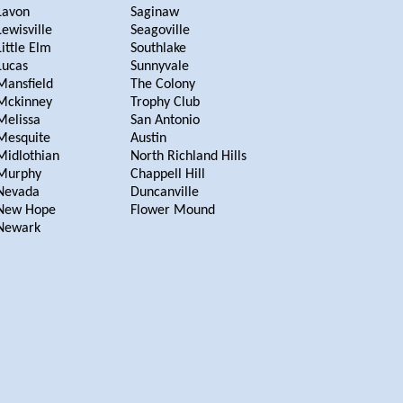
Lavon
Saginaw
Lewisville
Seagoville
Little Elm
Southlake
Lucas
Sunnyvale
Mansfield
The Colony
Mckinney
Trophy Club
Melissa
San Antonio
Mesquite
Austin
Midlothian
North Richland Hills
Murphy
Chappell Hill
Nevada
Duncanville
New Hope
Flower Mound
Newark