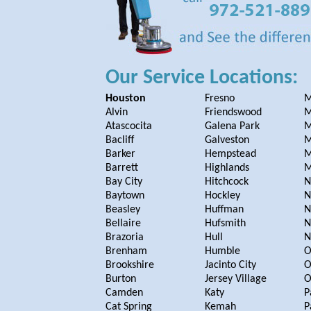
Our Service Locations:
Houston
Fresno
M
Alvin
Friendswood
M
Atascocita
Galena Park
M
Bacliff
Galveston
M
Barker
Hempstead
M
Barrett
Highlands
M
Bay City
Hitchcock
N
Baytown
Hockley
N
Beasley
Huffman
N
Bellaire
Hufsmith
N
Brazoria
Hull
N
Brenham
Humble
O
Brookshire
Jacinto City
O
Burton
Jersey Village
O
Camden
Katy
P
Cat Spring
Kemah
P