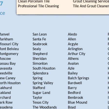
Clean Porcelain Tile
Grout Cleaning Servic
Professional Tile Cleaning
Tile And Grout Cleane
anvel
San Leon
Aledo
arkham
Santa Fe
Allen
issouri City
Seabrook
Argyle
ont Belvieu
Sealy
Arlington
ontgomery
Shepherd
Arthur City
oscow
Sheridan
Athens
assau Bay
Simonton
Avalon
avasota
South Houston
Azle
eedville
Splendora
Bailey
ew Caney
Spring
Balch Springs
orth Houston
Spring Valley
Bardwell
akhurst
Stafford
Barry
akland
Sugar Land
Bedford
rchard
Taylor
Benbrook
ark Row
Texas City
Blue Mound
asadena
The Woodlands
Boyd