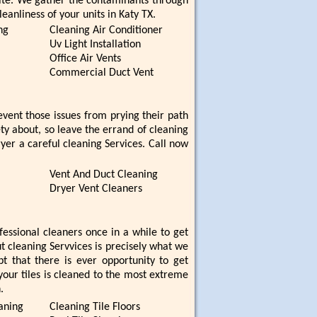
ite. We gather the contaminants through
eanliness of your units in Katy TX.
ng
Cleaning Air Conditioner
Uv Light Installation
Office Air Vents
Commercial Duct Vent
ent those issues from prying their path
ety about, so leave the errand of cleaning
ryer a careful cleaning Services. Call now
Vent And Duct Cleaning
Dryer Vent Cleaners
ofessional cleaners once in a while to get
ut cleaning Servvices is precisely what we
t that there is ever opportunity to get
your tiles is cleaned to the most extreme
.
aning
Cleaning Tile Floors