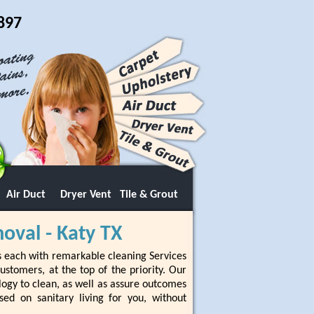
897
Air Duct
Dryer Vent
Tile & Grout
oval - Katy TX
s each with remarkable cleaning Services
stomers, at the top of the priority. Our
logy to clean, as well as assure outcomes
sed on sanitary living for you, without