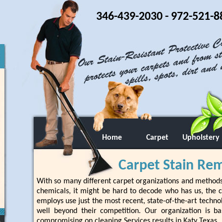
346-439-2030
- 972-521-8
Home
Carpet
Upholstery
Carpet Stain Rem
With so many different carpet organizations and method
chemicals, it might be hard to decode who has us, the cu
employs use just the most recent, state-of-the-art techno
well beyond their competition. Our organization is ba
compromising on cleaning Services results in Katy Texas.