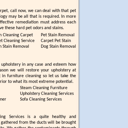
rpet, call now, we can deal with that pet
ogy may be all that is required. In more
ffective remediation must address each
ve these hard pet odors and stains.
m Cleaning Carpet
Pet Stain Removal
t Cleaning Service
Carpet Pet Stain
n Stain Removal
Dog Stain Removal
 upholstery in any case and esteem how
eason we will restore your upholstery at
 in furniture cleaning so let us take the
rior to what its most extreme potential.
Steam Cleaning Furniture
Upholstery Cleaning Services
aner
Sofa Cleaning Services
ning Services is a quite healthy and
e gathered from the ducts will be brought