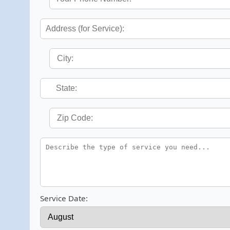
Service Date: