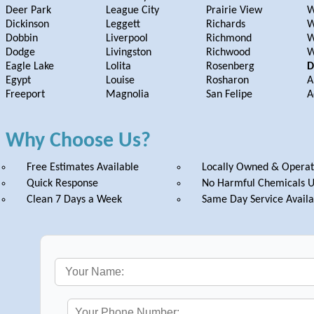
Deer Park
League City
Prairie View
W
Dickinson
Leggett
Richards
W
Dobbin
Liverpool
Richmond
W
Dodge
Livingston
Richwood
W
Eagle Lake
Lolita
Rosenberg
D
Egypt
Louise
Rosharon
A
Freeport
Magnolia
San Felipe
A
Why Choose Us?
Free Estimates Available
Locally Owned & Opera
Quick Response
No Harmful Chemicals 
Clean 7 Days a Week
Same Day Service Availa