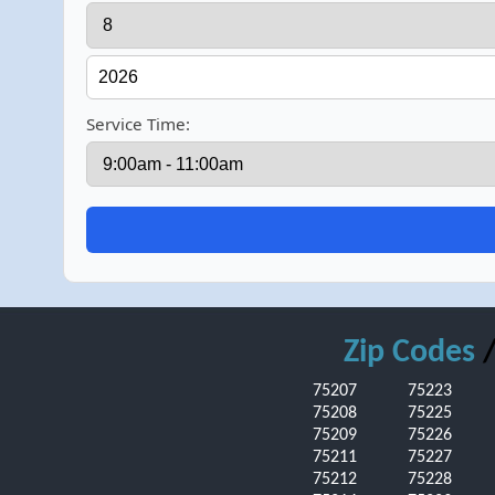
Service Time:
Zip Codes
/
75207
75223
75208
75225
75209
75226
75211
75227
75212
75228