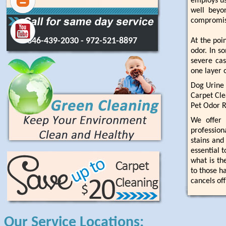
employs us
well beyon
compromisi
346-439-2030
- 972-521-8897
At the poi
odor. In s
severe ca
one layer 
Dog Urine
Carpet Cle
Pet Odor 
We offer 
profession
stains and
essential 
what is th
to those h
cancels of
Our Service Locations: