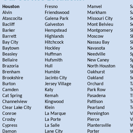
Houston
Fresno
Manvel
S
Alvin
Friendswood
Markham
S
Atascocita
Galena Park
Missouri City
S
Bacliff
Galveston
Mont Belvieu
S
Barker
Hempstead
Montgomery
S
Barrett
Highlands
Moscow
S
Bay City
Hitchcock
Nassau Bay
S
Baytown
Hockley
Navasota
S
Beasley
Huffman
Needville
S
Bellaire
Hufsmith
New Caney
S
Brazoria
Hull
North Houston
S
Brenham
Humble
Oakhurst
S
Brookshire
Jacinto City
Oakland
S
Burton
Jersey Village
Orchard
T
Camden
Katy
Park Row
T
Cat Spring
Kemah
Pasadena
T
Channelview
Kingwood
Pattison
T
Clear Lake City
Klein
Pearland
T
Conroe
La Marque
Pennington
V
Crosby
La Porte
Pierce
V
Cypress
La Salle
Plantersville
W
Damon
Lane City
Porter
W