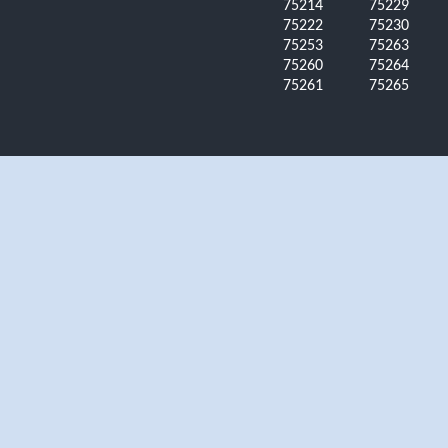
75214
75229
75222
75230
75253
75263
75260
75264
75261
75265