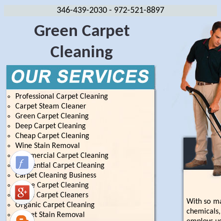
346-439-2030
- 972-521-8897
Green Carpet
Cleaning
Professional Carpet Cleaning
Carpet Steam Cleaner
Green Carpet Cleaning
Deep Carpet Cleaning
Cheap Carpet Cleaning
Wine Stain Removal
Commercial Carpet Cleaning
Residential Carpet Cleaning
Carpet Cleaning Business
House Carpet Cleaning
Home Carpet Cleaners
With so ma
Organic Carpet Cleaning
chemicals,
Carpet Stain Removal